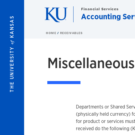
Skip to main content
Financial Services
Accounting Ser
KANSAS
HOME
RECEIVABLES
of
THE UNIVERSITY
Miscellaneou
Departments or Shared Servi
(physically held currency) f
for product or services must
received do the following (K