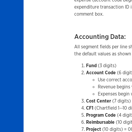
expenditure transaction ID i
comment box.
Accounting Data:
All segment fields per line s
the default values as shown
Fund
(3 digits)
Account Code
(6 digit
Use correct acc
Revenue begins 
Expenses begin 
Cost Center
(7 digits)
CF1
(Chartfield 1--10
Program Code
(4 digi
Reimbursable
(10 dig
Project
(10 digits) =