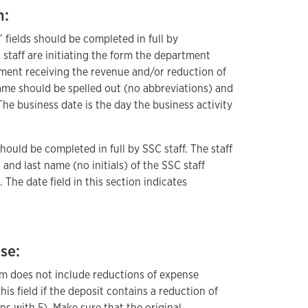
n:
fields should be completed in full by
staff are initiating the form the department
ment receiving the revenue and/or reduction of
me should be spelled out (no abbreviations) and
The business date is the day the business activity
hould be completed in full by SSC staff. The staff
 and last name (no initials) of the SSC staff
 The date field in this section indicates
se:
form does not include reductions of expense
his field if the deposit contains a reduction of
s with 5). Make sure that the original