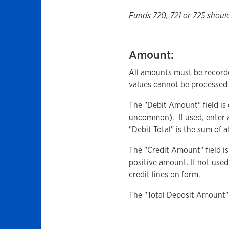
Funds 720, 721 or 725 shoul
Amount:
All amounts must be record
values cannot be processed 
The "Debit Amount" field is
uncommon). If used, enter as
"Debit Total" is the sum of a
The "Credit Amount" field is
positive amount. If not used,
credit lines on form.
The "Total Deposit Amount"