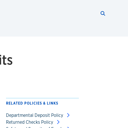
Search thi
Start searc
its
RELATED POLICIES & LINKS
Departmental Deposit Policy
Returned Checks Policy