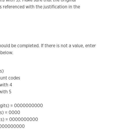
s referenced with the justification in the
hould be completed. If there is not a value, enter
 below.
s)
ount codes
with 4
with 5
 digits) = 0000000000
ts) = 0000
its) = 0000000000
 0000000000