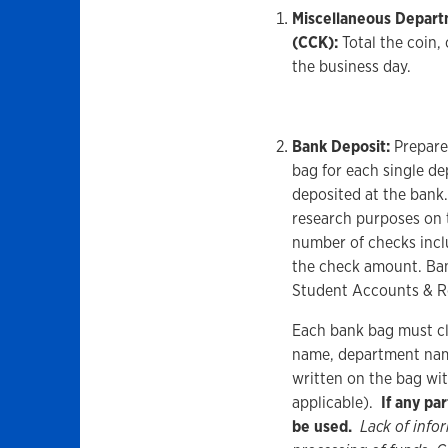
Miscellaneous Depart
(CCK):
Total the coin,
the business day.
Bank Deposit:
Prepare 
bag for each single de
deposited at the bank. 
research purposes on th
number of checks inclu
the check amount. Ban
Student Accounts & Re
Each bank bag must cle
name, department name
written on the bag wit
applicable).
If any par
be used.
Lack of info