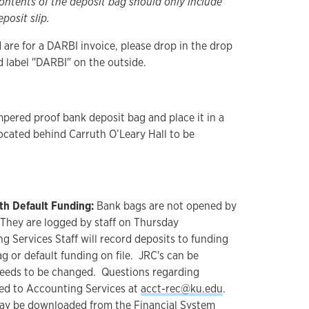
ontents of the deposit bag should only include
posit slip.
d are for a DARBI invoice, please drop in the drop
d label "DARBI" on the outside.
pered proof bank deposit bag and place it in a
ocated behind Carruth O’Leary Hall to be
th Default Funding:
Bank bags are not opened by
They are logged by staff on Thursday
 Services Staff will record deposits to funding
g or default funding on file. JRC's can be
needs to be changed. Questions regarding
ted to Accounting Services at
acct-rec@ku.edu
.
y be downloaded from the Financial System