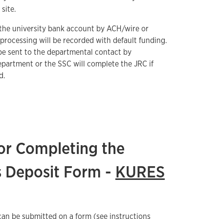
site.
 the university bank account by ACH/wire or
processing will be recorded with default funding.
 be sent to the departmental contact by
partment or the SSC will complete the JRC if
d.
for Completing the
s Deposit Form -
KURES
can be submitted on a form (see instructions