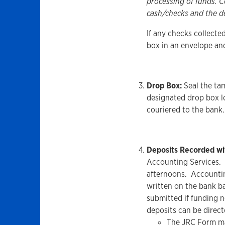
processing of funds. C
cash/checks and the de
If any checks collecte
box in an envelope an
Drop Box:
Seal the tam
designated drop box l
couriered to the bank.
Deposits Recorded wi
Accounting Services. 
afternoons. Accounting
written on the bank ba
submitted if funding 
deposits can be direc
The JRC Form ma