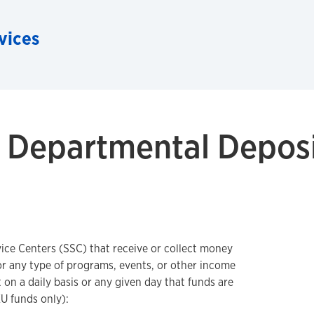
vices
s Departmental Depos
ce Centers (SSC) that receive or collect money
or any type of programs, events, or other income
 on a daily basis or any given day that funds are
U funds only):