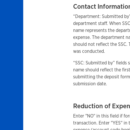
Contact Informatio
“Department: Submitted by” 
department staff. When SSC 
name represents the depart
expense. The department na
should not reflect the SSC. 
was conducted.
“SSC: Submitted by” fields s
name should reflect the first
submitting the deposit form.
submission date.
Reduction of Expen
Enter "NO" in this field if 
transaction. Enter "YES" in t
expense (account code begin