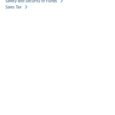
Safety and Security of Funds
Sales Tax