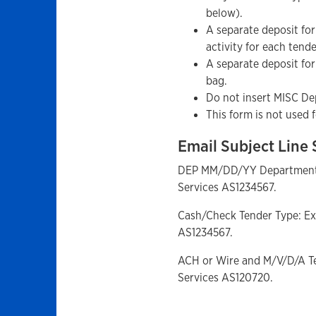
below).
A separate deposit fo
activity for each tende
A separate deposit fo
bag.
Do not insert MISC De
This form is not used 
Email Subject Line 
DEP MM/DD/YY Department 
Services AS1234567.
Cash/Check Tender Type: Ex
AS1234567.
ACH or Wire and M/V/D/A T
Services AS120720.