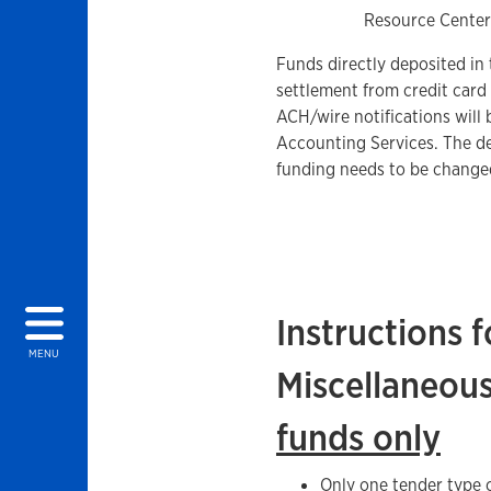
Resource Center 
Funds directly deposited in
settlement from credit card 
ACH/wire notifications will
Accounting Services. The de
funding needs to be change
Instructions 
MENU
Miscellaneou
funds only
Only one tender type 