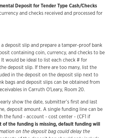
mental Deposit for Tender Type Cash/Checks
 currency and checks received and processed for
a deposit slip and prepare a tamper-proof bank
posit containing coin, currency, and checks to be
It would be ideal to list each check # for
e deposit slip. If there are too many, list the
ded in the deposit on the deposit slip next to
k bags and deposit slips can be obtained from
ceivables in Carruth O'Leary, Room 20.
arly show the date, submitter’s first and last
, deposit amount. A single funding line can be
h the fund - account - cost center - (CF1 if
t of the funding is missing, default funding will
rmation on the deposit bag could delay the