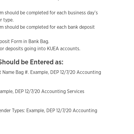
rm should be completed for each business day’s
r type.
rm should be completed for each bank deposit
posit Form in Bank Bag.
for deposits going into KUEA accounts.
Should be Entered as:
Name Bag #. Example, DEP 12/7/20 Accounting
ample, DEP 12/7/20 Accounting Services
ender Types: Example, DEP 12/7/20 Accounting