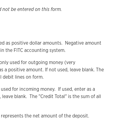
d not be entered on this form.
ed as positive dollar amounts. Negative amount
in the FITC accounting system.
 only used for outgoing money (very
 a positive amount. If not used, leave blank. The
ll debit lines on form.
 used for incoming money. If used, enter as a
 leave blank. The "Credit Total" is the sum of all
 represents the net amount of the deposit.